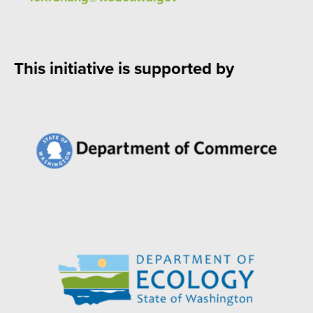
This initiative is supported by