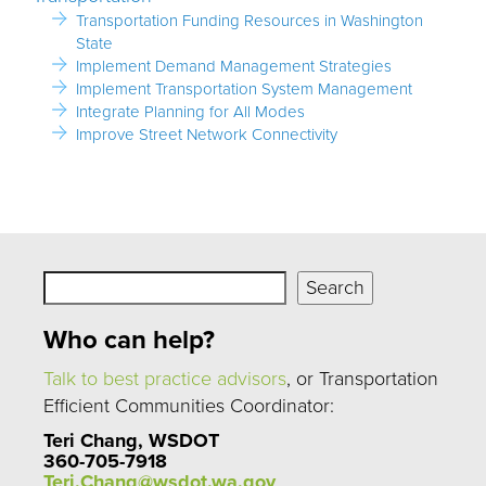
Transportation Funding Resources in Washington
State
Implement Demand Management Strategies
Implement Transportation System Management
Integrate Planning for All Modes
Improve Street Network Connectivity
Search
Search
Who can help?
Talk to best practice advisors
, or Transportation
Efficient Communities Coordinator:
Teri Chang, WSDOT
360-705-7918
Teri.Chang@wsdot.wa.gov