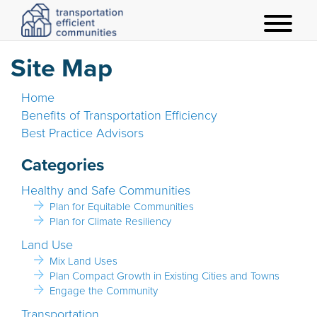
t
o
Site Map
g
g
Home
l
Benefits of Transportation Efficiency
e
Best Practice Advisors
m
e
Categories
n
Healthy and Safe Communities
u
Plan for Equitable Communities
Plan for Climate Resiliency
Land Use
Mix Land Uses
Plan Compact Growth in Existing Cities and Towns
Engage the Community
Transportation