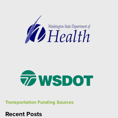
Transportation Funding Sources
Recent Posts