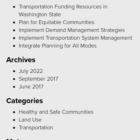
Transportation Funding Resources in
Washington State
Plan for Equitable Communities
Implement Demand Management Strategies
Implement Transportation System Management
Integrate Planning for All Modes
Archives
July 2022
September 2017
June 2017
Categories
Healthy and Safe Communities
Land Use
Transportation