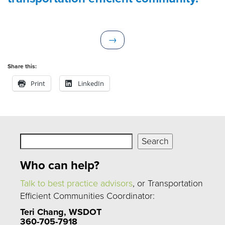
N
→
e
x
Share this:
t
Print
LinkedIn
Search
Search
Who can help?
Talk to best practice advisors
, or Transportation
Efficient Communities Coordinator:
Teri Chang, WSDOT
360-705-7918