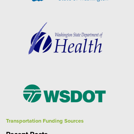
Transportation Funding Sources