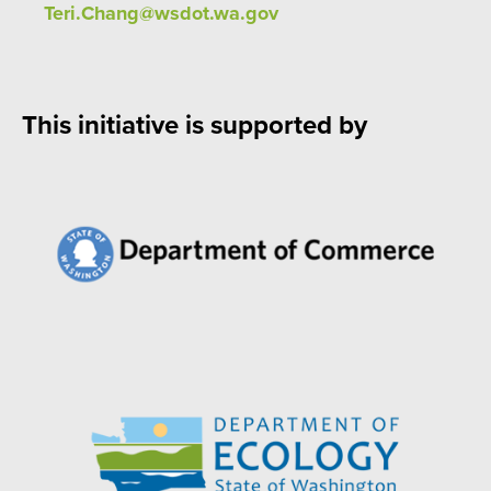
Teri.Chang@wsdot.wa.gov
This initiative is supported by