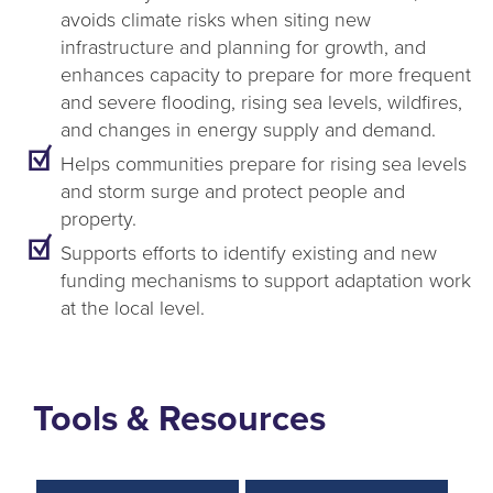
avoids climate risks when siting new
infrastructure and planning for growth, and
enhances capacity to prepare for more frequent
and severe flooding, rising sea levels, wildfires,
and changes in energy supply and demand.
Helps communities prepare for rising sea levels
and storm surge and protect people and
property.
Supports efforts to identify existing and new
funding mechanisms to support adaptation work
at the local level.
Tools & Resources