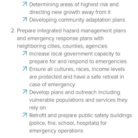
Determining areas of highest risk and
directing new growth away from it
Developing community adaptation plans
Prepare integrated hazard management plans
and emergency response plans with
neighboring cities, counties, agencies
Increase local government capacity to
prepare for and respond to emergencies
Ensure all cultures, races, income levels
are protected and have a safe retreat in
case of emergency
Develop plans and outreach including
vulnerable populations and services they
rely on
Retrofit and prepare public safety buildings
(police, fire, school, hospitals) for
emergency operations