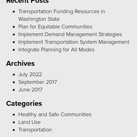
Recent Posts
Transportation Funding Resources in
Washington State
Plan for Equitable Communities
Implement Demand Management Strategies
Implement Transportation System Management
Integrate Planning for All Modes
Archives
July 2022
September 2017
June 2017
Categories
Healthy and Safe Communities
Land Use
Transportation