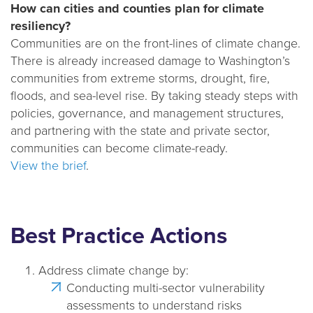
How can cities and counties plan for climate
e
resiliency?
n
Communities are on the front-lines of climate change.
a
There is already increased damage to Washington’s
v
communities from extreme storms, drought, fire,
i
floods, and sea-level rise. By taking steady steps with
g
policies, governance, and management structures,
a
and partnering with the state and private sector,
t
communities can become climate-ready.
i
View the brief
.
o
n
Best Practice Actions
Address climate change by:
Conducting multi-sector vulnerability
assessments to understand risks