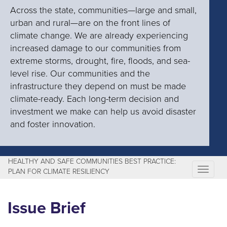
Across the state, communities—large and small,
urban and rural—are on the front lines of
climate change. We are already experiencing
increased damage to our communities from
extreme storms, drought, fire, floods, and sea-
level rise. Our communities and the
infrastructure they depend on must be made
climate-ready. Each long-term decision and
investment we make can help us avoid disaster
and foster innovation.
HEALTHY AND SAFE COMMUNITIES BEST PRACTICE:
T
PLAN FOR CLIMATE RESILIENCY
o
g
Issue Brief
g
l