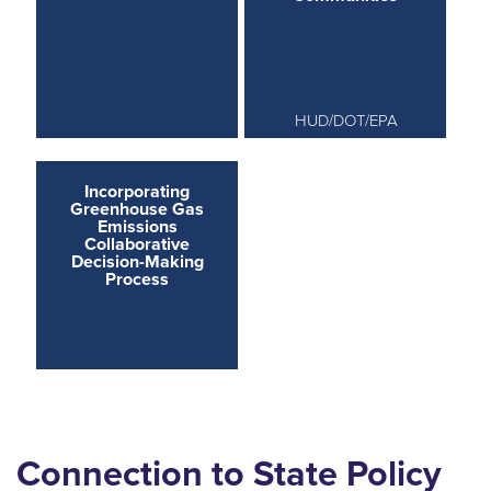
HUD/DOT/EPA
Incorporating
Greenhouse Gas
Emissions
Collaborative
Decision-Making
Process
Connection to State Policy