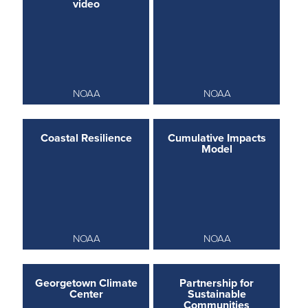
video
NOAA
NOAA
Coastal Resilience
Cumulative Impacts
Model
NOAA
NOAA
Georgetown Climate
Partnership for
Center
Sustainable
Communities