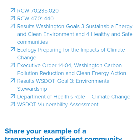
RCW 70.235.020
RCW 47.01.440
Results Washington Goals 3 Sustainable Energy
and Clean Environment and 4 Healthy and Safe
communities
Ecology Preparing for the Impacts of Climate
Change
Executive Order 14-04, Washington Carbon
Pollution Reduction and Clean Energy Action
Results WSDOT, Goal 3: Environmental
Stewardship
Department of Health’s Role – Climate Change
WSDOT Vulnerability Assessment
Share your example of a
transportation efficient community.