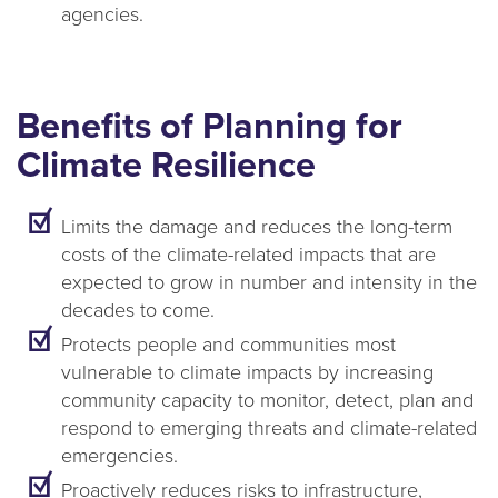
agencies.
Benefits of Planning for
Climate Resilience
Limits the damage and reduces the long-term
costs of the climate-related impacts that are
expected to grow in number and intensity in the
decades to come.
Protects people and communities most
vulnerable to climate impacts by increasing
community capacity to monitor, detect, plan and
respond to emerging threats and climate-related
emergencies.
Proactively reduces risks to infrastructure,