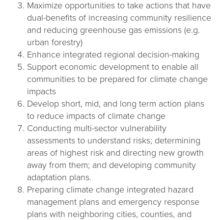
Maximize opportunities to take actions that have
dual-benefits of increasing community resilience
and reducing greenhouse gas emissions (e.g.
urban forestry)
Enhance integrated regional decision-making
Support economic development to enable all
communities to be prepared for climate change
impacts
Develop short, mid, and long term action plans
to reduce impacts of climate change
Conducting multi-sector vulnerability
assessments to understand risks; determining
areas of highest risk and directing new growth
away from them; and developing community
adaptation plans.
Preparing climate change integrated hazard
management plans and emergency response
plans with neighboring cities, counties, and