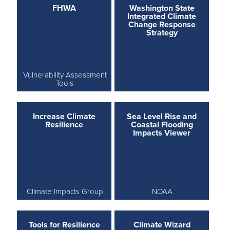
FHWA
Washington State
Integrated Climate
Change Response
Strategy
Vulnerability Assessment
Tools
Increase Climate
Sea Level Rise and
Resilience
Coastal Flooding
Impacts Viewer
Climate Impacts Group
NOAA
Tools for Resilience
Climate Wizard