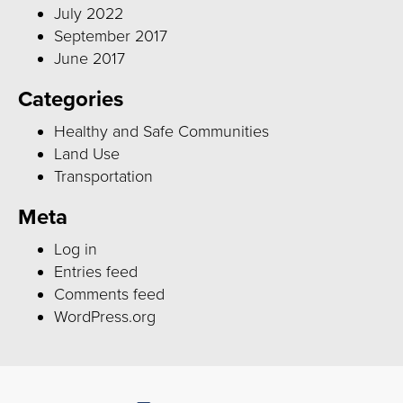
July 2022
September 2017
June 2017
Categories
Healthy and Safe Communities
Land Use
Transportation
Meta
Log in
Entries feed
Comments feed
WordPress.org