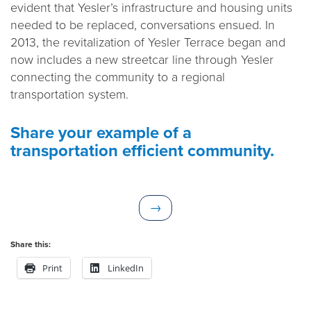
evident that Yesler’s infrastructure and housing units
needed to be replaced, conversations ensued. In
2013, the revitalization of Yesler Terrace began and
now includes a new streetcar line through Yesler
connecting the community to a regional
transportation system.
Share your example of a
transportation efficient community.
N
→
e
x
Share this:
t
Print
LinkedIn