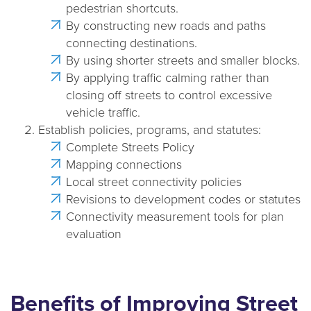
pedestrian shortcuts.
By constructing new roads and paths
connecting destinations.
By using shorter streets and smaller blocks.
By applying traffic calming rather than
closing off streets to control excessive
vehicle traffic.
Establish policies, programs, and statutes:
Complete Streets Policy
Mapping connections
Local street connectivity policies
Revisions to development codes or statutes
Connectivity measurement tools for plan
evaluation
Benefits of Improving Street