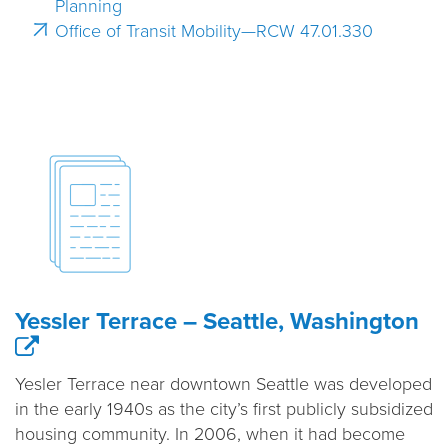
Planning
Office of Transit Mobility—RCW 47.01.330
Yessler Terrace – Seattle, Washington
Yesler Terrace near downtown Seattle was developed
in the early 1940s as the city’s first publicly subsidized
housing community. In 2006, when it had become