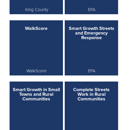
King County
EPA
WalkScore
Smart Growth Streets
and Emergency
Response
WalkScore
EPA
Smart Growth in Small
Complete Streets
Towns and Rural
Work in Rural
Communities
Communities