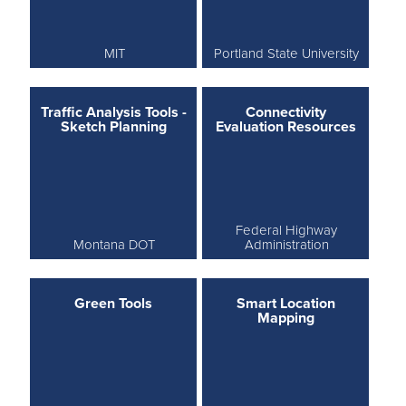
MIT
Portland State University
Traffic Analysis Tools -
Connectivity
Sketch Planning
Evaluation Resources
Federal Highway
Montana DOT
Administration
Green Tools
Smart Location
Mapping