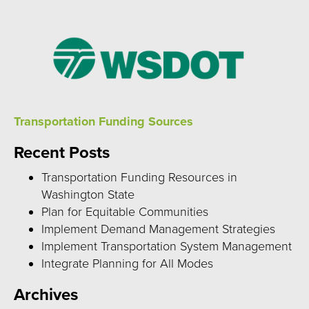
Transportation Funding Sources
Recent Posts
Transportation Funding Resources in
Washington State
Plan for Equitable Communities
Implement Demand Management Strategies
Implement Transportation System Management
Integrate Planning for All Modes
Archives