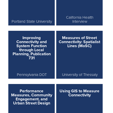
California Health
Portland State University
Interview
Improving
Measures of Street
Connectivity and
Connectivity: Spatialist
System Function
Lines (MoSC)
through Local
Planning, Publication
731
Pennsylvania DOT
University of Thessaly
Performance
Using GIS to Measure
Measures, Community
Connectivity
Engagement, and
Urban Street Design