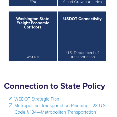
EPA
Smart Growth America
Washington State
USDOT Connectivity
Freight Economic
Corridors
U.S. Department of
WSDOT
Transportation
Connection to State Policy
WSDOT Strategic Plan
Metropolitan Transportation Planning—23 U.S.
Code § 134—Metropolitan Transportation