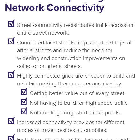
Network Connectivity
Street connectivity redistributes traffic across an
entire street network.
Connected local streets help keep local trips off
arterial streets and reduce the need for
widening and construction improvements on
collector or arterial streets.
Highly connected grids are cheaper to build and
maintain making them more economical by:
Getting better value out of every street.
Not having to build for high-speed traffic.
Not creating congested choke points.
Increased connectivity provides for different
modes of travel besides automobiles.
By linking sidewalks, paths, bicycle lanes, and