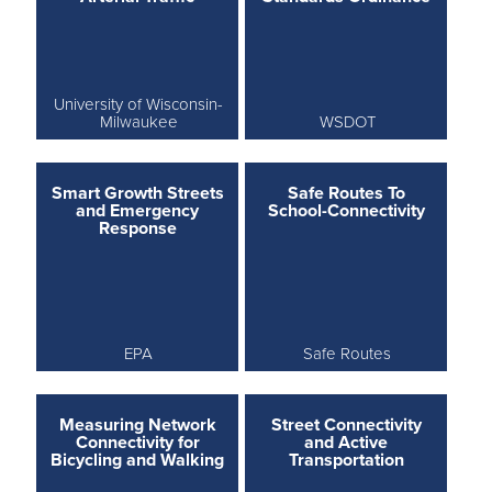
University of Wisconsin-
Milwaukee
WSDOT
Smart Growth Streets
Safe Routes To
and Emergency
School-Connectivity
Response
EPA
Safe Routes
Measuring Network
Street Connectivity
Connectivity for
and Active
Bicycling and Walking
Transportation