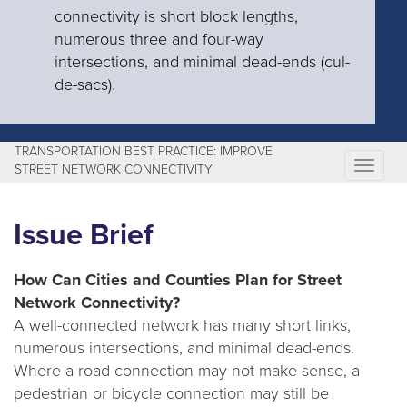
connectivity is short block lengths,
numerous three and four-way
intersections, and minimal dead-ends (cul-
de-sacs).
TRANSPORTATION BEST PRACTICE: IMPROVE
T
STREET NETWORK CONNECTIVITY
o
g
Issue Brief
g
l
How Can Cities and Counties Plan for Street
e
Network Connectivity?
n
A well-connected network has many short links,
a
numerous intersections, and minimal dead-ends.
v
Where a road connection may not make sense, a
i
pedestrian or bicycle connection may still be
g