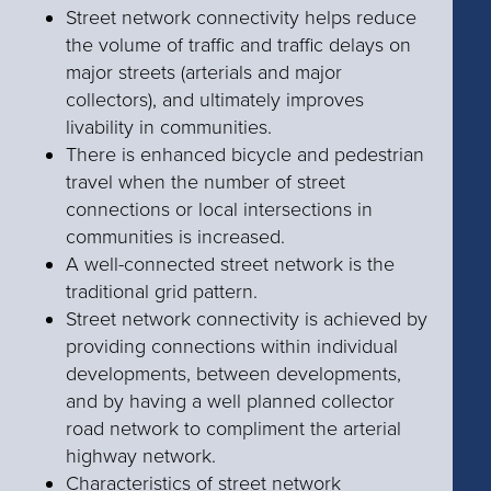
Street network connectivity helps reduce
the volume of traffic and traffic delays on
major streets (arterials and major
collectors), and ultimately improves
livability in communities.
There is enhanced bicycle and pedestrian
travel when the number of street
connections or local intersections in
communities is increased.
A well-connected street network is the
traditional grid pattern.
Street network connectivity is achieved by
providing connections within individual
developments, between developments,
and by having a well planned collector
road network to compliment the arterial
highway network.
Characteristics of street network