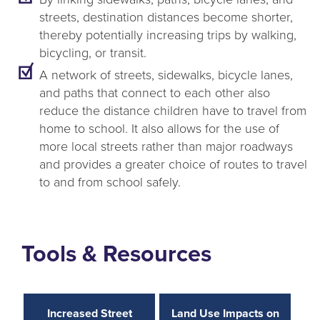
streets, destination distances become shorter,
thereby potentially increasing trips by walking,
bicycling, or transit.
A network of streets, sidewalks, bicycle lanes,
and paths that connect to each other also
reduce the distance children have to travel from
home to school. It also allows for the use of
more local streets rather than major roadways
and provides a greater choice of routes to travel
to and from school safely.
Tools & Resources
Increased Street
Land Use Impacts on