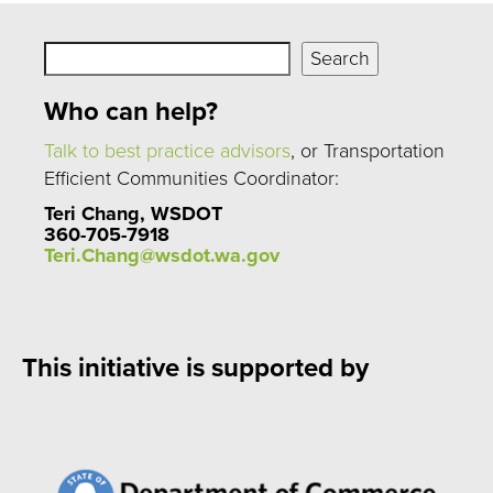
Search
Search
Who can help?
Talk to best practice advisors
, or Transportation
Efficient Communities Coordinator:
Teri Chang, WSDOT
360-705-7918
Teri.Chang@wsdot.wa.gov
This initiative is supported by