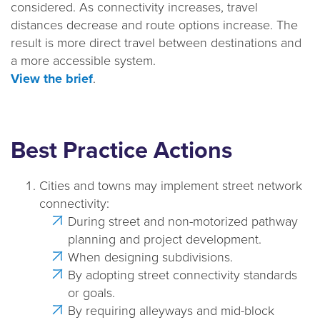
considered. As connectivity increases, travel
a
distances decrease and route options increase. The
t
result is more direct travel between destinations and
i
a more accessible system.
o
View the brief
.
n
Best Practice Actions
Cities and towns may implement street network
connectivity:
During street and non-motorized pathway
planning and project development.
When designing subdivisions.
By adopting street connectivity standards
or goals.
By requiring alleyways and mid-block