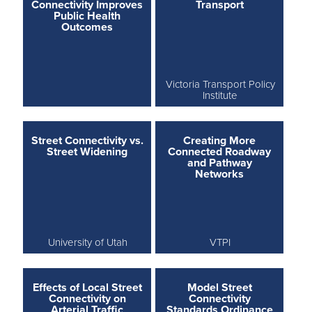
Connectivity Improves
Transport
Public Health
Outcomes
Victoria Transport Policy
Institute
Street Connectivity vs.
Creating More
Street Widening
Connected Roadway
and Pathway
Networks
University of Utah
VTPI
Effects of Local Street
Model Street
Connectivity on
Connectivity
Arterial Traffic
Standards Ordinance