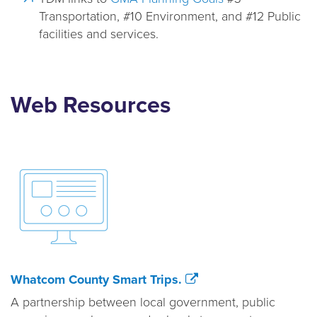
Transportation, #10 Environment, and #12 Public
facilities and services.
Web Resources
Whatcom County Smart Trips.
A partnership between local government, public