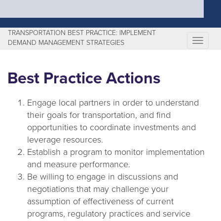
TRANSPORTATION BEST PRACTICE: IMPLEMENT
T
DEMAND MANAGEMENT STRATEGIES
o
g
Best Practice Actions
g
l
Engage local partners in order to understand
e
their goals for transportation, and find
n
opportunities to coordinate investments and
a
leverage resources.
v
Establish a program to monitor implementation
i
and measure performance.
g
Be willing to engage in discussions and
a
negotiations that may challenge your
t
assumption of effectiveness of current
i
programs, regulatory practices and service
o