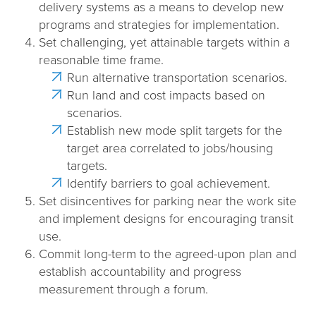
delivery systems as a means to develop new
n
programs and strategies for implementation.
Set challenging, yet attainable targets within a
reasonable time frame.
Run alternative transportation scenarios.
Run land and cost impacts based on
scenarios.
Establish new mode split targets for the
target area correlated to jobs/housing
targets.
Identify barriers to goal achievement.
Set disincentives for parking near the work site
and implement designs for encouraging transit
use.
Commit long-term to the agreed-upon plan and
establish accountability and progress
measurement through a forum.