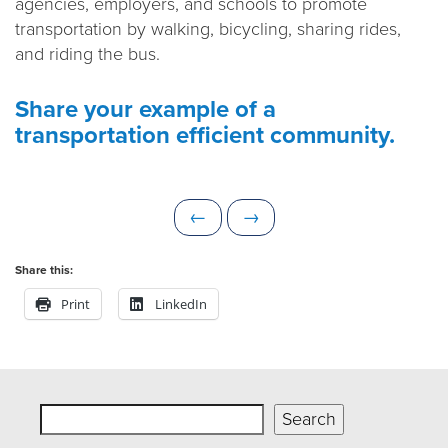
agencies, employers, and schools to promote
transportation by walking, bicycling, sharing rides,
and riding the bus.
Share your example of a
transportation efficient community.
P
N
←
→
r
e
e
x
Share this:
v
t
Print
LinkedIn
i
o
u
s
Search
Search