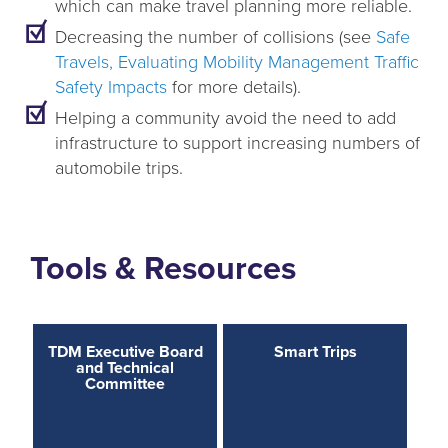
which can make travel planning more reliable.
Decreasing the number of collisions (see
Safe
Travels, Evaluating Mobility Management Traffic
Safety Impacts
for more details).
Helping a community avoid the need to add
infrastructure to support increasing numbers of
automobile trips.
Tools & Resources
TDM Executive Board
Smart Trips
and Technical
Committee