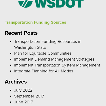
Transportation Funding Sources
Recent Posts
Transportation Funding Resources in
Washington State
Plan for Equitable Communities
Implement Demand Management Strategies
Implement Transportation System Management
Integrate Planning for All Modes
Archives
July 2022
September 2017
June 2017