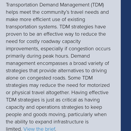
Transportation Demand Management (TDM)
helps meet the community’s travel needs and
make more efficient use of existing
transportation systems. TDM strategies have
proven to be an effective way to reduce the
need for costly roadway capacity
improvements, especially if congestion occurs
primarily during peak hours. Demand
management encompasses a broad variety of
strategies that provide alternatives to driving
alone on congested roads. Some TDM
strategies may reduce the need for motorized
or physical travel altogether. Having effective
TDM strategies is just as critical as having
capacity and operations strategies to keep
people and goods moving, particularly when
the ability to expand infrastructure is
limited.
View the brief
.