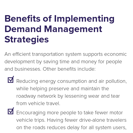
Benefits of Implementing
Demand Management
Strategies
An efficient transportation system supports economic
development by saving time and money for people
and businesses. Other benefits include:
Reducing energy consumption and air pollution,
while helping preserve and maintain the
roadway network by lessening wear and tear
from vehicle travel.
Encouraging more people to take fewer motor
vehicle trips. Having fewer drive-alone travelers
on the roads reduces delay for all system users,