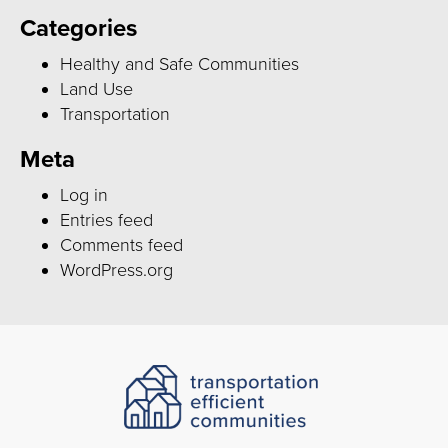
Categories
Healthy and Safe Communities
Land Use
Transportation
Meta
Log in
Entries feed
Comments feed
WordPress.org