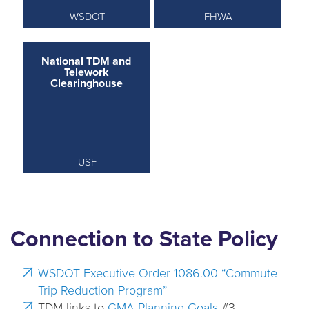
WSDOT
FHWA
National TDM and
Telework
Clearinghouse
USF
Connection to State Policy
WSDOT Executive Order 1086.00 “Commute
Trip Reduction Program”
TDM links to
GMA Planning Goals
#3