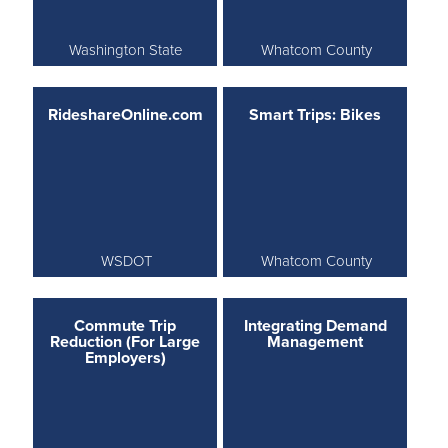
Washington State
Whatcom County
RideshareOnline.com
Smart Trips: Bikes
WSDOT
Whatcom County
Commute Trip
Integrating Demand
Reduction (For Large
Management
Employers)