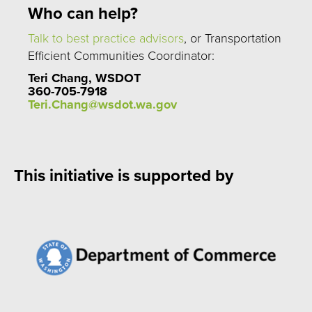
Who can help?
Talk to best practice advisors
, or Transportation
Efficient Communities Coordinator:
Teri Chang, WSDOT
360-705-7918
Teri.Chang@wsdot.wa.gov
This initiative is supported by