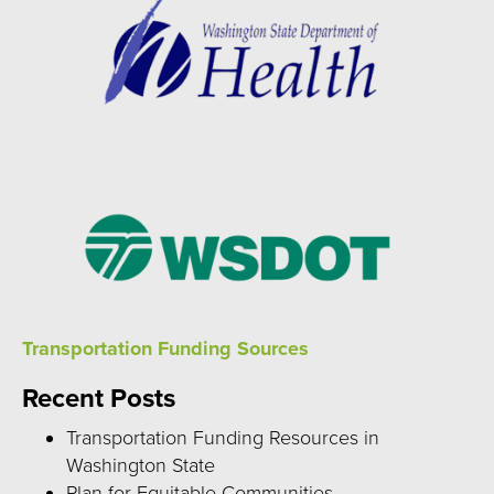
Transportation Funding Sources
Recent Posts
Transportation Funding Resources in
Washington State
Plan for Equitable Communities