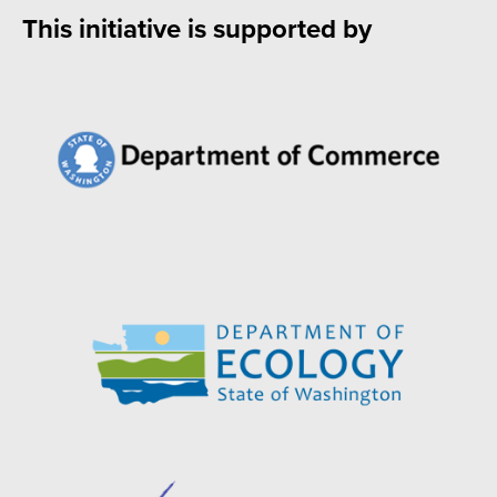
This initiative is supported by