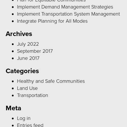
Implement Demand Management Strategies
Implement Transportation System Management
Integrate Planning for All Modes
Archives
July 2022
September 2017
June 2017
Categories
Healthy and Safe Communities
Land Use
Transportation
Meta
Log in
Entries feed