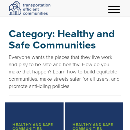
t
o
g
Category:
Healthy and
g
Safe Communities
l
e
Everyone wants the places that they live work
m
and play to be safe and healthy. How do you
e
make that happen? Learn how to build equitable
n
communities, make streets safer for all users, and
u
promote anti-idling policies.
HEALTHY AND SAFE
HEALTHY AND SAFE
COMMUNITIES
COMMUNITIES