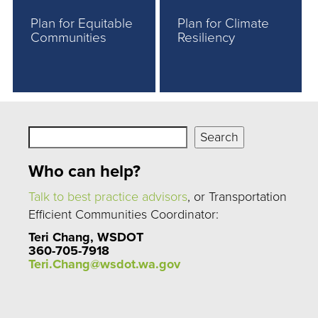
Plan for Equitable
Plan for Climate
Communities
Resiliency
Search
Search
Who can help?
Talk to best practice advisors
, or Transportation
Efficient Communities Coordinator:
Teri Chang, WSDOT
360-705-7918
Teri.Chang@wsdot.wa.gov