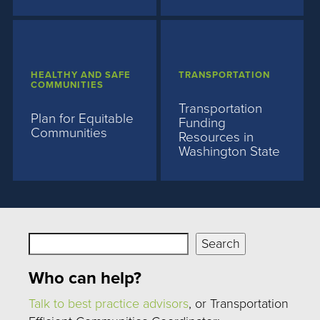
HEALTHY AND SAFE
TRANSPORTATION
COMMUNITIES
Transportation
Plan for Equitable
Funding
Communities
Resources in
Washington State
Search
Search
Who can help?
Talk to best practice advisors
, or Transportation