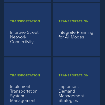
TRANSPORTATION
TRANSPORTATION
Improve Street
Integrate Planning
Network
for All Modes
Connectivity
TRANSPORTATION
TRANSPORTATION
Implement
Implement
Transportation
Demand
System
Management
Management
Strategies