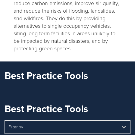
reduce carbon emissions, improve air quality,
and reduce the risks of flooding, landslides,
and wildfires. They do this by providing
alternatives to single occupancy vehicles,
siting long-term facilities in areas unlikely to
be impacted by natural disasters, and by
protecting green spaces.
Best Practice Tools
Best Practice Tools