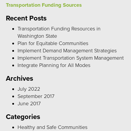
Transportation Funding Sources
Recent Posts
Transportation Funding Resources in
Washington State
Plan for Equitable Communities
Implement Demand Management Strategies
Implement Transportation System Management
Integrate Planning for All Modes
Archives
July 2022
September 2017
June 2017
Categories
Healthy and Safe Communities