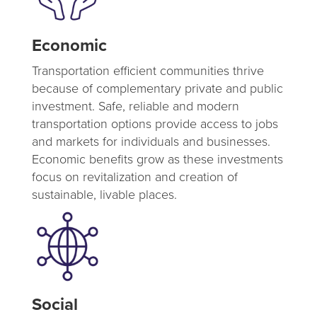
Economic
Transportation efficient communities thrive
because of complementary private and public
investment. Safe, reliable and modern
transportation options provide access to jobs
and markets for individuals and businesses.
Economic benefits grow as these investments
focus on revitalization and creation of
sustainable, livable places.
Social