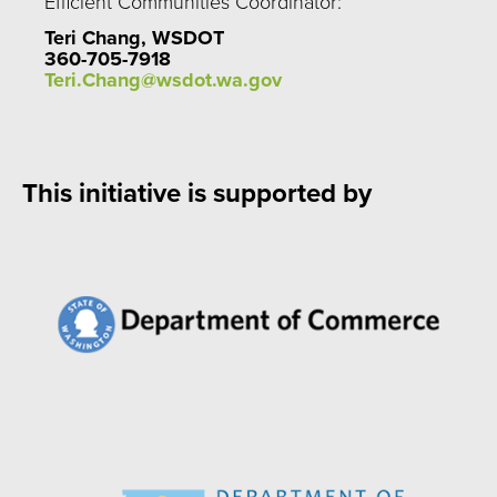
Efficient Communities Coordinator:
Teri Chang, WSDOT
360-705-7918
Teri.Chang@wsdot.wa.gov
This initiative is supported by