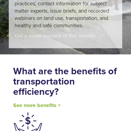
practices, contact information for subject
matter experts, issue briefs, and recorded
webinars on land use, transportation, and
healthy and safe communities.
Get a sneak preview of this website.
What are the benefits of
transportation
efficiency?
See more benefits >