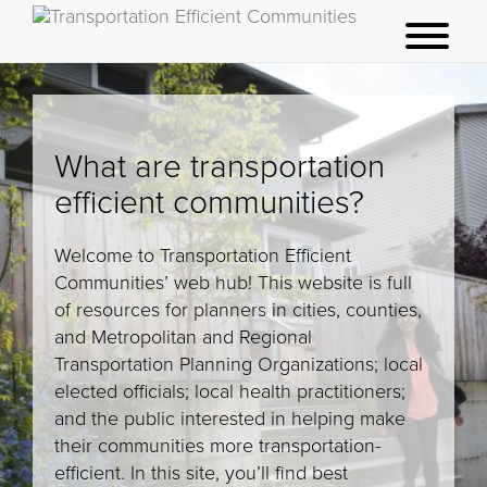
t
o
g
g
What are transportation
l
e
efficient communities?
m
e
Welcome to Transportation Efficient
n
Communities’ web hub! This website is full
u
of resources for planners in cities, counties,
and Metropolitan and Regional
Transportation Planning Organizations; local
elected officials; local health practitioners;
and the public interested in helping make
their communities more transportation-
efficient. In this site, you’ll find best