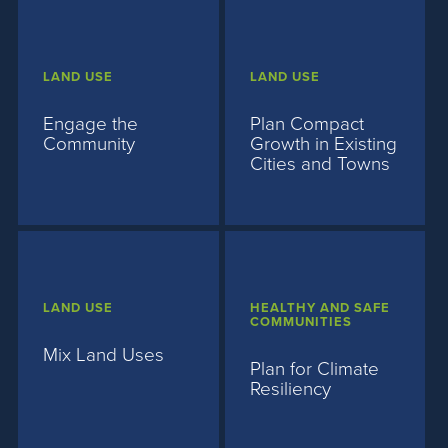
LAND USE
LAND USE
Engage the
Plan Compact
Community
Growth in Existing
Cities and Towns
LAND USE
HEALTHY AND SAFE
COMMUNITIES
Mix Land Uses
Plan for Climate
Resiliency