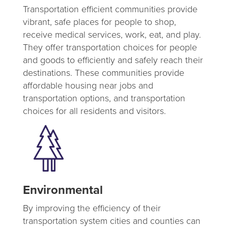
Transportation efficient communities provide
vibrant, safe places for people to shop,
receive medical services, work, eat, and play.
They offer transportation choices for people
and goods to efficiently and safely reach their
destinations. These communities provide
affordable housing near jobs and
transportation options, and transportation
choices for all residents and visitors.
Environmental
By improving the efficiency of their
transportation system cities and counties can