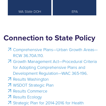
WA State DOH
EPA
Connection to State Policy
Comprehensive Plans—Urban Growth Areas—
RCW 36.70A.110
.
Growth Management Act—Procedural Criteria
for Adopting Comprehensive Plans and
Development Regulation—WAC 365-196
.
Results Washington
WSDOT Strategic Plan
Results Commerce
Results Ecology
Strategic Plan for 2014-2016 for Health