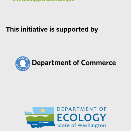
This initiative is supported by