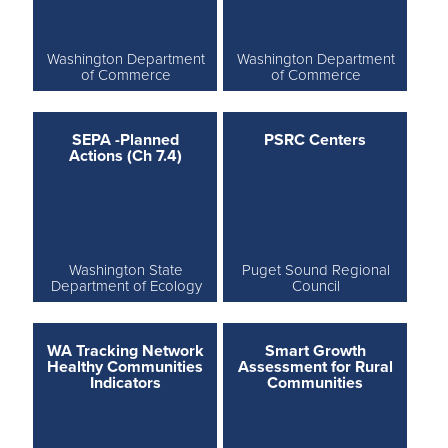
Washington Department
Washington Department
of Commerce
of Commerce
SEPA -Planned
PSRC Centers
Actions (Ch 7.4)
Washington State
Puget Sound Regional
Department of Ecology
Council
WA Tracking Network
Smart Growth
Healthy Communities
Assessment for Rural
Indicators
Communities