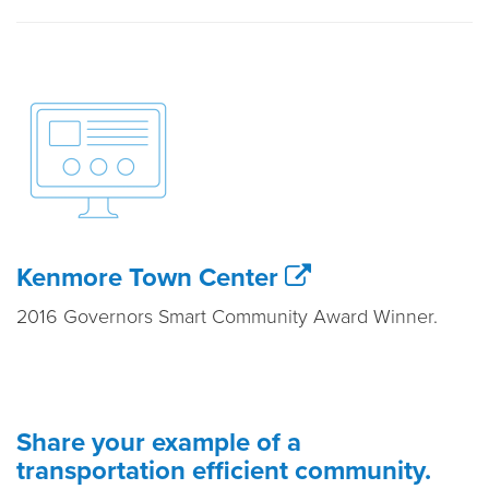
Kenmore Town Center
2016 Governors Smart Community Award Winner.
Share your example of a
transportation efficient community.