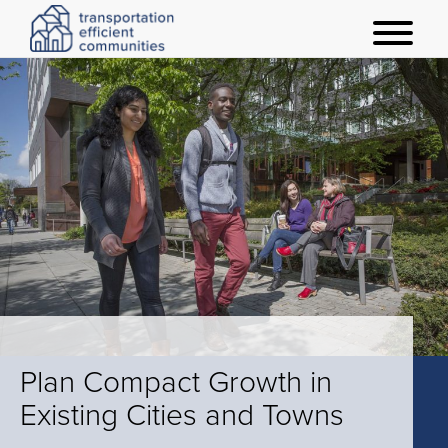
t
o
g
g
l
e
m
e
n
u
Plan Compact Growth in
Existing Cities and Towns