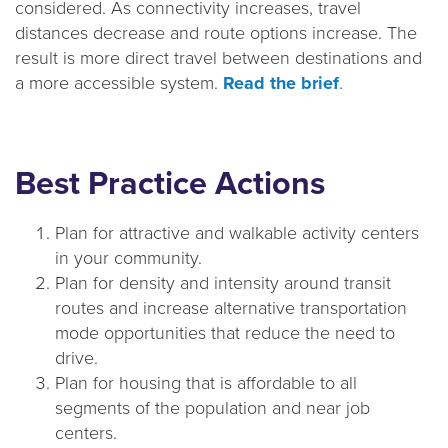
considered. As connectivity increases, travel
a
distances decrease and route options increase. The
t
result is more direct travel between destinations and
i
a more accessible system.
Read the brief
.
o
n
Best Practice Actions
Plan for attractive and walkable activity centers
in your community.
Plan for density and intensity around transit
routes and increase alternative transportation
mode opportunities that reduce the need to
drive.
Plan for housing that is affordable to all
segments of the population and near job
centers.