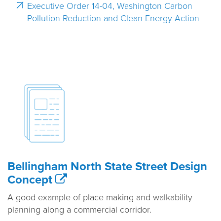
Executive Order 14-04, Washington Carbon
Pollution Reduction and Clean Energy Action
Bellingham North State Street Design
Concept
A good example of place making and walkability
planning along a commercial corridor.