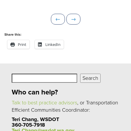
P
N
←
→
r
e
e
x
Share this:
v
t
Print
LinkedIn
i
o
u
s
Search
Search
Who can help?
Talk to best practice advisors
, or Transportation
Efficient Communities Coordinator:
Teri Chang, WSDOT
360-705-7918
Teri.Chang@wsdot.wa.gov