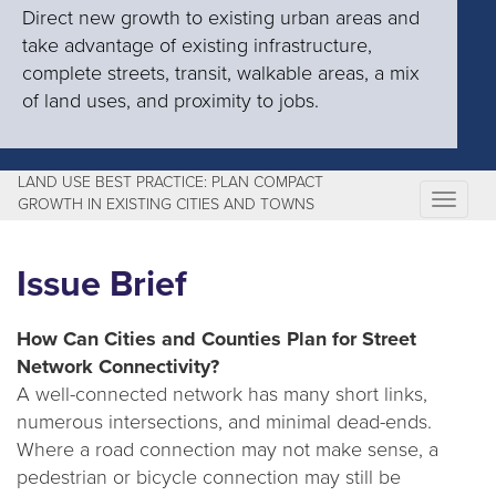
Direct new growth to existing urban areas and
take advantage of existing infrastructure,
complete streets, transit, walkable areas, a mix
of land uses, and proximity to jobs.
LAND USE BEST PRACTICE: PLAN COMPACT
T
GROWTH IN EXISTING CITIES AND TOWNS
o
g
Issue Brief
g
l
How Can Cities and Counties Plan for Street
e
Network Connectivity?
n
A well-connected network has many short links,
a
numerous intersections, and minimal dead-ends.
v
Where a road connection may not make sense, a
i
pedestrian or bicycle connection may still be
g