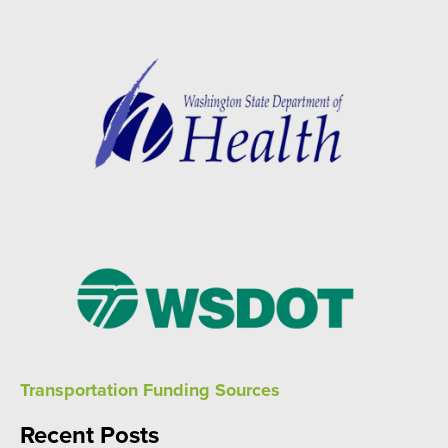
Transportation Funding Sources
Recent Posts