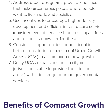
Address urban design and provide amenities
that make urban areas places where people
want to live, work, and socialize.
Use incentives to encourage higher density
development and efficient infrastructure service
(consider level of service standards, impact fees
and regional stormwater facilities).
Consider all opportunities for additional infill
before considering expansion of Urban Growth
Areas (UGAs) to accommodate new growth.
Delay UGAs expansions until a city or
jurisdiction is able to provide the additional
area(s) with a full range of urban governmental
services.
Benefits of Compact Growth