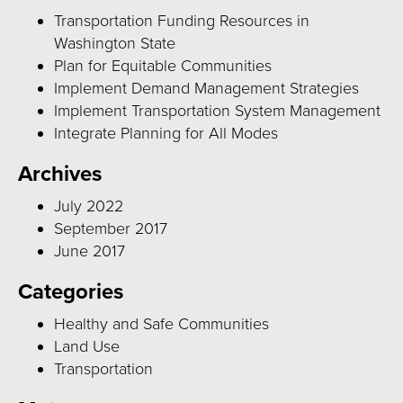
Transportation Funding Resources in
Washington State
Plan for Equitable Communities
Implement Demand Management Strategies
Implement Transportation System Management
Integrate Planning for All Modes
Archives
July 2022
September 2017
June 2017
Categories
Healthy and Safe Communities
Land Use
Transportation