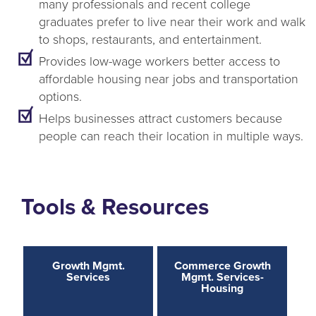
many professionals and recent college
graduates prefer to live near their work and walk
to shops, restaurants, and entertainment.
Provides low-wage workers better access to
affordable housing near jobs and transportation
options.
Helps businesses attract customers because
people can reach their location in multiple ways.
Tools & Resources
Growth Mgmt.
Commerce Growth
Services
Mgmt. Services-
Housing