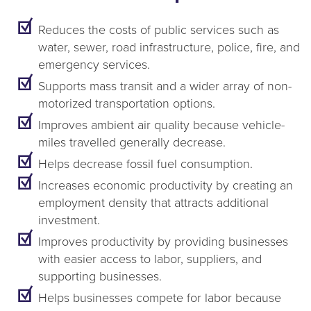
Reduces the costs of public services such as
water, sewer, road infrastructure, police, fire, and
emergency services.
Supports mass transit and a wider array of non-
motorized transportation options.
Improves ambient air quality because vehicle-
miles travelled generally decrease.
Helps decrease fossil fuel consumption.
Increases economic productivity by creating an
employment density that attracts additional
investment.
Improves productivity by providing businesses
with easier access to labor, suppliers, and
supporting businesses.
Helps businesses compete for labor because